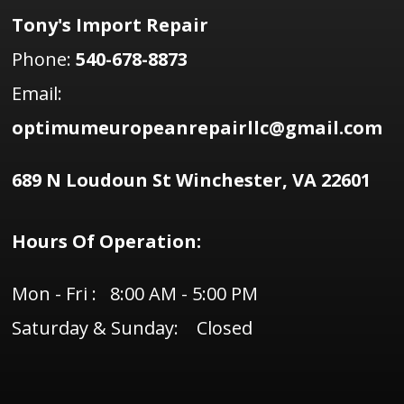
Tony's Import Repair
Phone:
540-678-8873
Email:
optimumeuropeanrepairllc@gmail.com
689 N Loudoun St Winchester, VA 22601
Hours Of Operation:
Mon - Fri : 8:00 AM - 5:00 PM
Saturday & Sunday: Closed