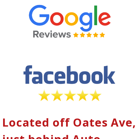
Located off Oates Ave,