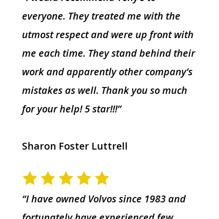
everyone. They treated me with the
utmost respect and were up front with
me each time. They stand behind their
work and apparently other company’s
mistakes as well. Thank you so much
for your help! 5 star!!!”
Sharon Foster Luttrell
“I have owned Volvos since 1983 and
fortunately have experienced few