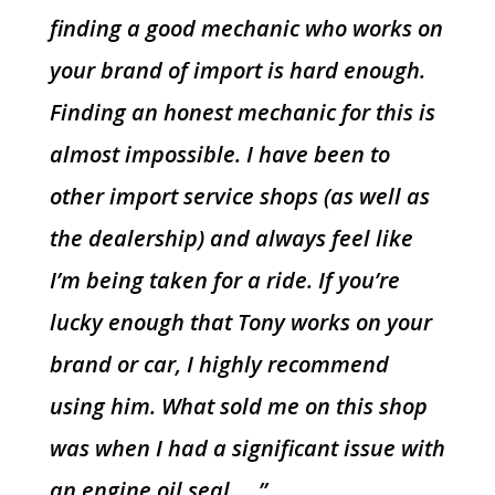
finding a good mechanic who works on
your brand of import is hard enough.
Finding an honest mechanic for this is
almost impossible. I have been to
other import service shops (as well as
the dealership) and always feel like
I’m being taken for a ride. If you’re
lucky enough that Tony works on your
brand or car, I highly recommend
using him. What sold me on this shop
was when I had a significant issue with
an engine oil seal…..”