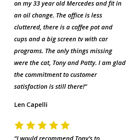
on my 33 year old Mercedes and fit in
an oil change. The office is less
cluttered, there is a coffee pot and
cups and a big screen tv with car
programs. The only things missing
were the cat, Tony and Patty. I am glad
the commitment to customer
satisfaction is still there!”
Len Capelli
“I would recommend Tony’s to