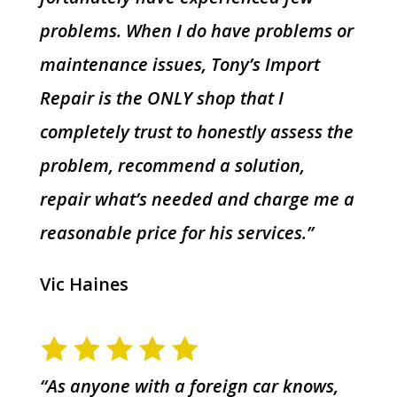
problems. When I do have problems or
maintenance issues, Tony’s Import
Repair is the ONLY shop that I
completely trust to honestly assess the
problem, recommend a solution,
repair what’s needed and charge me a
reasonable price for his services.”
Vic Haines
“As anyone with a foreign car knows,