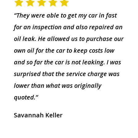
“They were able to get my car in fast
for an inspection and also repaired an
oil leak. He allowed us to purchase our
own oil for the car to keep costs low
and so far the car is not leaking. I was
surprised that the service charge was
lower than what was originally
quoted.”
Savannah Keller