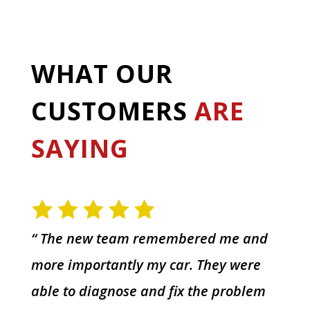
WHAT OUR
CUSTOMERS
ARE
SAYING
“ The new team remembered me and
more importantly my car. They were
able to diagnose and fix the problem