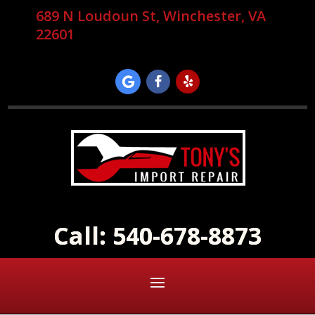
689 N Loudoun St, Winchester, VA
22601
Call: 540-678-8873