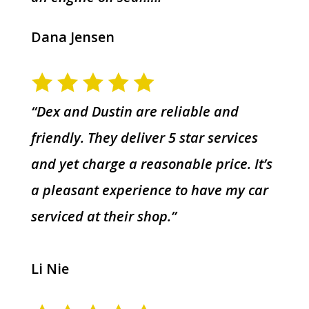
Dana Jensen
“Dex and Dustin are reliable and
friendly. They deliver 5 star services
and yet charge a reasonable price. It’s
a pleasant experience to have my car
serviced at their shop.”
Li Nie