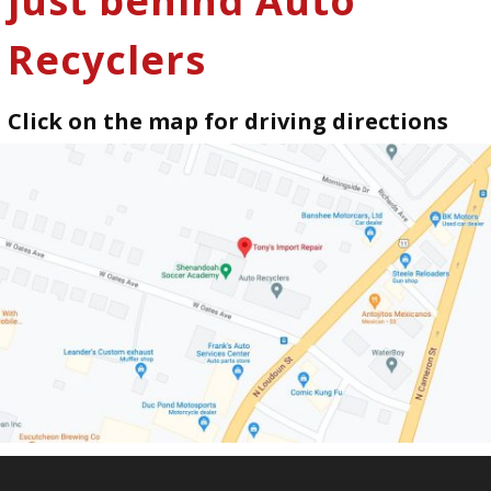
just behind Auto
Recyclers
Click on the map for driving directions