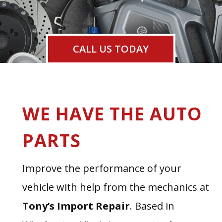
CALL US TODAY
WE HAVE THE AUTO
PARTS
Improve the performance of your
vehicle with help from the mechanics at
Tony’s Import Repair
. Based in