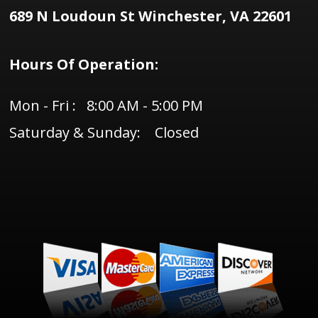
689 N Loudoun St Winchester, VA 22601
Hours Of Operation:
Mon - Fri : 8:00 AM - 5:00 PM
Saturday & Sunday: Closed