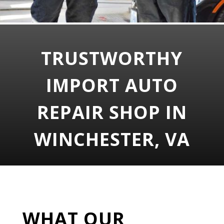
TRUSTWORTHY
IMPORT AUTO
REPAIR SHOP IN
WINCHESTER, VA
WHAT OUR