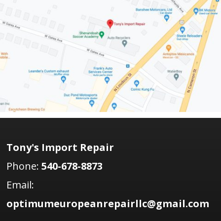
Tony's Import Repair
Phone:
540-678-8873
Email:
optimumeuropeanrepairllc@gmail.com