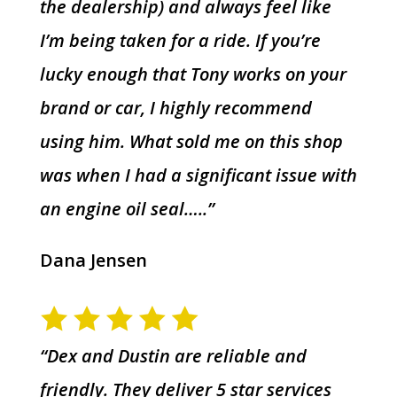
the dealership) and always feel like
I’m being taken for a ride. If you’re
lucky enough that Tony works on your
brand or car, I highly recommend
using him. What sold me on this shop
was when I had a significant issue with
an engine oil seal…..”
Dana Jensen
“Dex and Dustin are reliable and
friendly. They deliver 5 star services