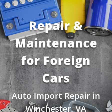
Repair &
Maintenance
for Foreign
Cars
Auto Import Repair in
Winchester, VA