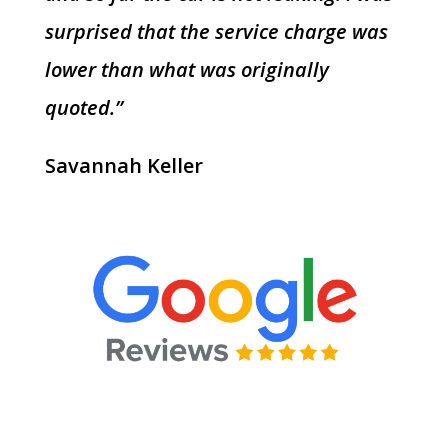
surprised that the service charge was
lower than what was originally
quoted.”
Savannah Keller