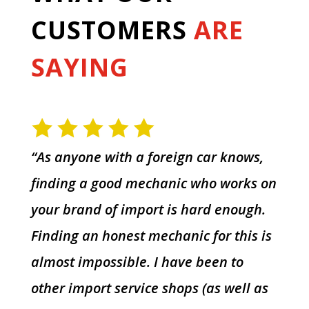
CUSTOMERS
ARE
SAYING
“As anyone with a foreign car knows,
finding a good mechanic who works on
your brand of import is hard enough.
Finding an honest mechanic for this is
almost impossible. I have been to
other import service shops (as well as