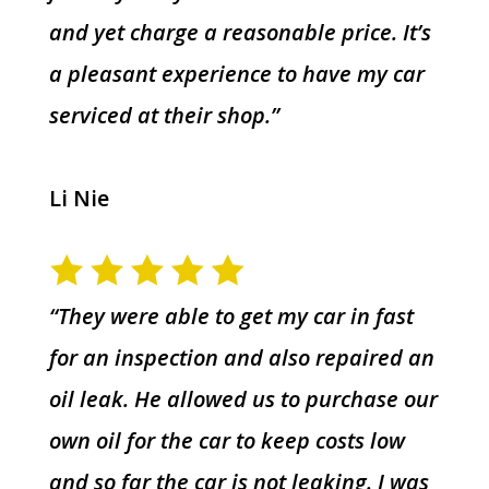
and yet charge a reasonable price. It’s
a pleasant experience to have my car
serviced at their shop.”
Li Nie
“They were able to get my car in fast
for an inspection and also repaired an
oil leak. He allowed us to purchase our
own oil for the car to keep costs low
and so far the car is not leaking. I was