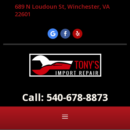
689 N Loudoun St, Winchester, VA
22601
Call: 540-678-8873