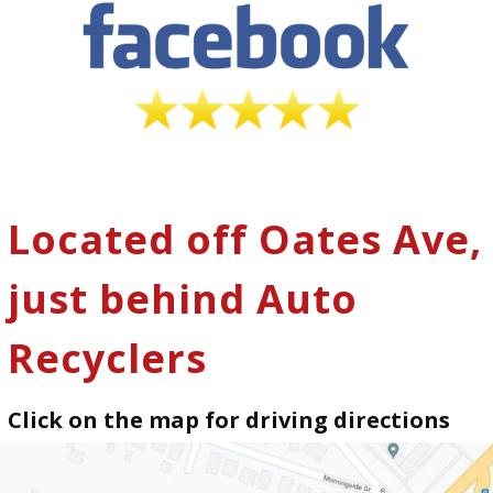
Located off Oates Ave,
just behind Auto
Recyclers
Click on the map for driving directions