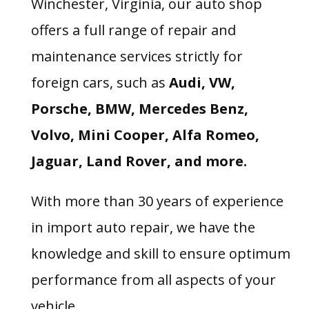
Winchester, Virginia, our auto shop
offers a full range of repair and
maintenance services strictly for
foreign cars, such as
Audi, VW,
Porsche, BMW, Mercedes Benz,
Volvo, Mini Cooper, Alfa Romeo,
Jaguar, Land Rover, and more.
With more than 30 years of experience
in import auto repair, we have the
knowledge and skill to ensure optimum
performance from all aspects of your
vehicle.